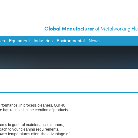
Global Manufacturer
of Metalworking Flui
Home
Corporate
ces
Equipment
Industries
Environmental
News
Products
Services
Equipment
Industries
Environmental
News
erformance, in process cleaners. Our 40
Contact Us
e has resulted in the creation of products
Work For Us
tems to general maintenance cleaners,
Distributor Opportunit
ach to your cleaning requirements.
lower temperatures offers the advantage of