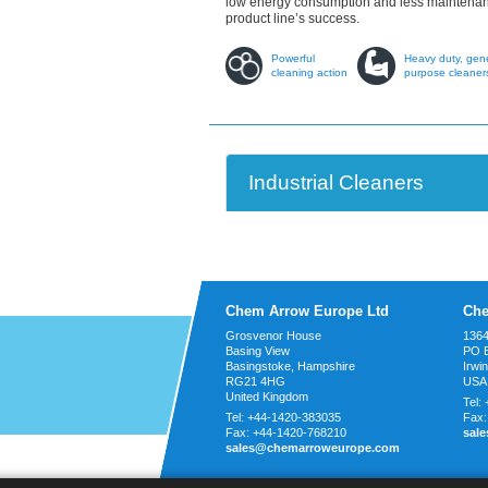
low energy consumption and less maintenanc
product line’s success.
Powerful
Heavy duty, gen
cleaning action
purpose cleaner
Industrial Cleaners
Chem Arrow Europe Ltd
Che
Grosvenor House
1364
Basing View
PO 
Basingstoke, Hampshire
Irwi
RG21 4HG
USA
United Kingdom
Tel:
Tel:
+44-1420-383035
Fax
Fax:
+44-1420-768210
sal
sales@chemarroweurope.com