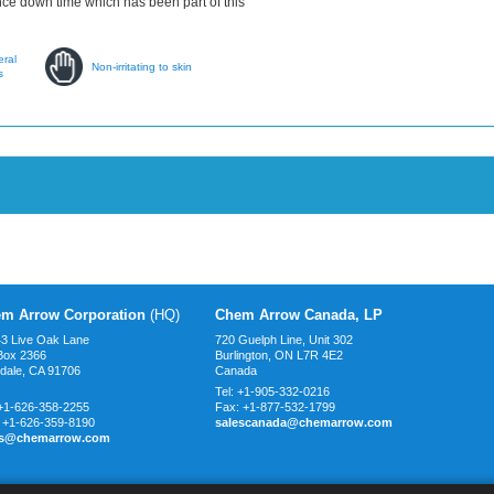
e down time which has been part of this
Customer / Distributo
eral
Non-irritating to skin
s
m Arrow Corporation
(HQ)
Chem Arrow Canada, LP
3 Live Oak Lane
720 Guelph Line, Unit 302
Box 2366
Burlington, ON L7R 4E2
ndale, CA
91706
Canada
Tel:
+1-905-332-0216
+1-626-358-2255
Fax:
+1-877-532-1799
:
+1-626-359-8190
salescanada@chemarrow.com
es@chemarrow.com