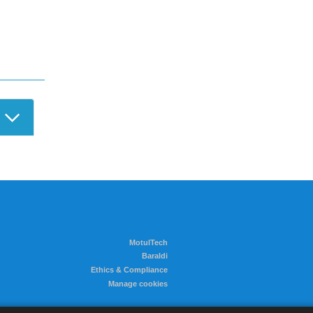
r Login
MotulTech
Baraldi
Ethics & Compliance
Manage cookies