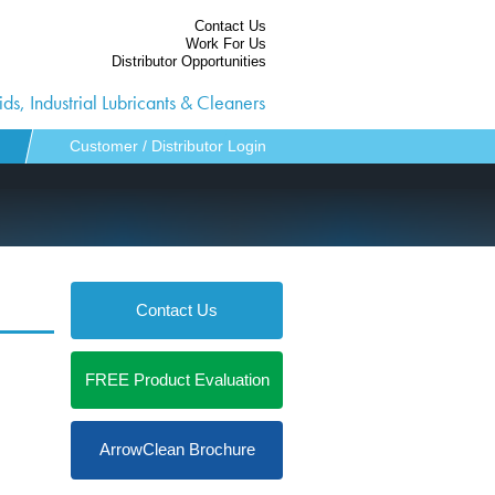
Contact Us
Work For Us
Distributor Opportunities
ds, Industrial Lubricants & Cleaners
Customer / Distributor Login
Contact Us
FREE Product Evaluation
ArrowClean Brochure
ies