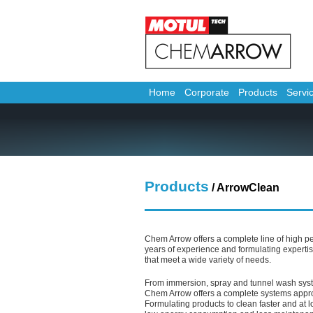
Home
Corporate
Products
Servi
Products
/
ArrowClean
Chem Arrow offers a complete line of high p
years of experience and formulating expertis
that meet a wide variety of needs.
From immersion, spray and tunnel wash sys
Chem Arrow offers a complete systems appro
Formulating products to clean faster and at 