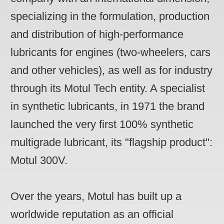
specializing in the formulation, production
and distribution of high-performance
lubricants for engines (two-wheelers, cars
and other vehicles), as well as for industry
through its Motul Tech entity. A specialist
in synthetic lubricants, in 1971 the brand
launched the very first 100% synthetic
multigrade lubricant, its "flagship product":
Motul 300V.
Over the years, Motul has built up a
worldwide reputation as an official