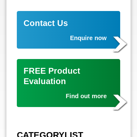
Contact Us
Enquire now
FREE Product
Evaluation
Find out more
CATEGORYLIST