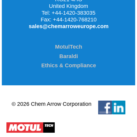
United Kingdom
Tel:
+44-1420-383035
Fax:
+44-1420-768210
sales@chemarroweurope.com
MotulTech
Baraldi
Ethics & Compliance
© 2026 Chem Arrow Corporation