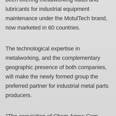
lubricants for industrial equipment
maintenance under the MotulTech brand,
now marketed in 60 countries.
The technological expertise in
metalworking, and the complementary
geographic presence of both companies,
will make the newly formed group the
preferred partner for industrial metal parts
producers.