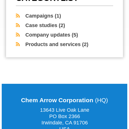
Campaigns
(1)
Case studies
(2)
Company updates
(5)
Products and services
(2)
COMMENTS ARE CLOSED
Chem Arrow Corporation
(HQ)
13643 Live Oak Lane
PO Box 2366
Irwindale, CA
91706