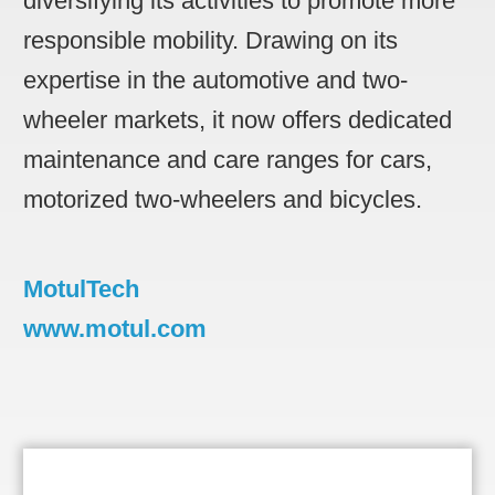
diversifying its activities to promote more
responsible mobility. Drawing on its
expertise in the automotive and two-
wheeler markets, it now offers dedicated
maintenance and care ranges for cars,
motorized two-wheelers and bicycles.
MotulTech
www.motul.com