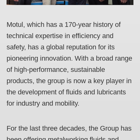
Motul, which has a 170-year history of
technical expertise in efficiency and
safety, has a global reputation for its
pioneering innovation. With a broad range
of high-performance, sustainable
products, the group is now a key player in
the development of fluids and lubricants
for industry and mobility.
For the last three decades, the Group has
been offering metalworking fluids and