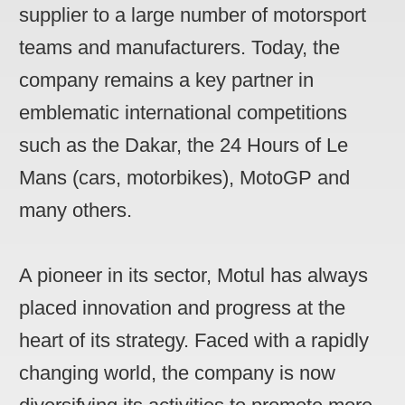
supplier to a large number of motorsport
teams and manufacturers. Today, the
company remains a key partner in
emblematic international competitions
such as the Dakar, the 24 Hours of Le
Mans (cars, motorbikes), MotoGP and
many others.
A pioneer in its sector, Motul has always
placed innovation and progress at the
heart of its strategy. Faced with a rapidly
changing world, the company is now