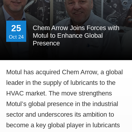
Contact Us
Work For Us
25
Chem Arrow Joins Forces with
Distributor Opportun
Motul to Enhance Global
Oct 24
Presence
Motul has acquired Chem Arrow, a global
leader in the supply of lubricants to the
HVAC market. The move strengthens
Motul’s global presence in the industrial
sector and underscores its ambition to
become a key global player in lubricants