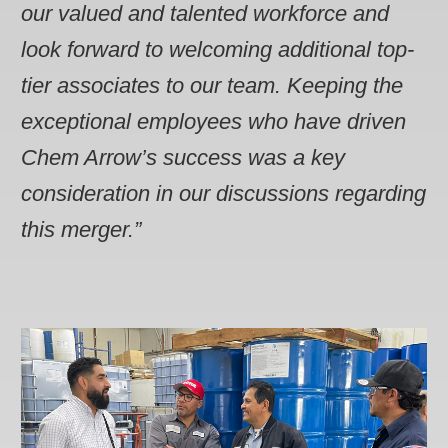
our valued and talented workforce and
look forward to welcoming additional top-
tier associates to our team. Keeping the
exceptional employees who have driven
Chem Arrow’s success was a key
consideration in our discussions regarding
this merger.”