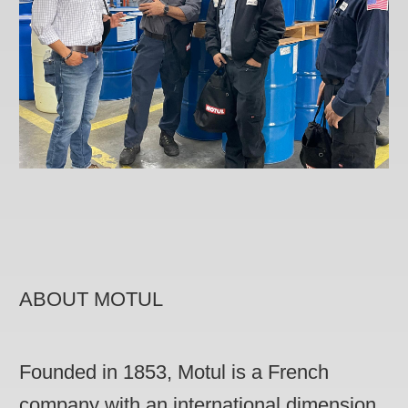
ABOUT MOTUL
Founded in 1853, Motul is a French
company with an international dimension,