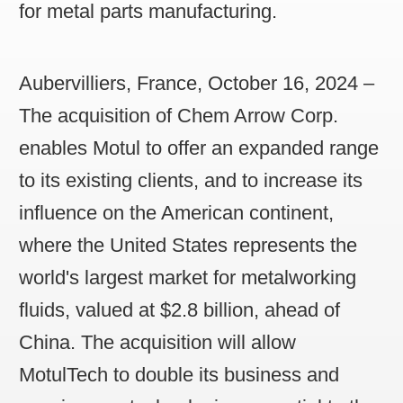
for metal parts manufacturing.
Aubervilliers, France, October 16, 2024
–
The acquisition of Chem Arrow Corp.
enables Motul to offer an expanded range
to its existing clients, and to increase its
influence on the American continent,
where the United States represents the
world's largest market for metalworking
fluids, valued at $2.8 billion, ahead of
China. The acquisition will allow
MotulTech to double its business and