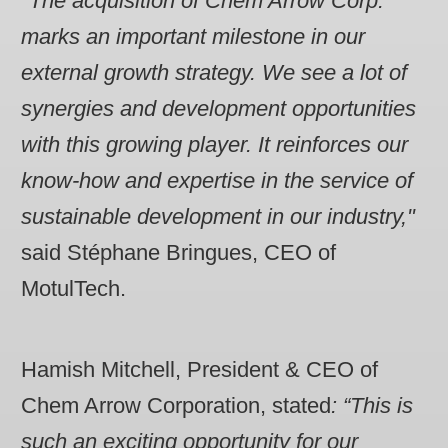
"The acquisition of Chem Arrow Corp.
marks an important milestone in our
external growth strategy. We see a lot of
synergies and development opportunities
with this growing player. It reinforces our
know-how and expertise in the service of
sustainable development in our industry,"
said Stéphane Bringues, CEO of
MotulTech.
Hamish Mitchell, President & CEO of
Chem Arrow Corporation, stated
: “This is
such an exciting opportunity for our