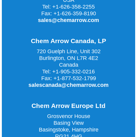
USA
Tel:
+1-626-358-2255
Fax:
+1-626-359-8190
sales@chemarrow.com
Chem Arrow Canada, LP
720 Guelph Line, Unit 302
Burlington, ON L7R 4E2
Canada
Tel:
+1-905-332-0216
Fax:
+1-877-532-1799
salescanada@chemarrow.com
Chem Arrow Europe Ltd
Grosvenor House
Basing View
Basingstoke, Hampshire
RG21 4HG