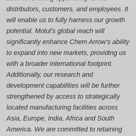
distributors, customers, and employees. It
will enable us to fully harness our growth
potential. Motul's global reach will
significantly enhance Chem Arrow's ability
to expand into new markets, providing us
with a broader international footprint.
Additionally, our research and
development capabilities will be further
strengthened by access to strategically
located manufacturing facilities across
Asia, Europe, India, Africa and South
America. We are committed to retaining