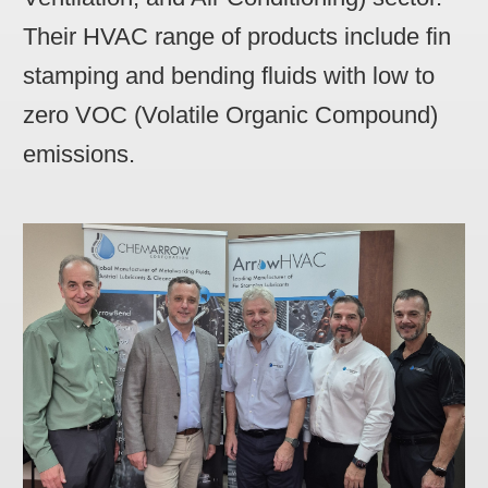
Their HVAC range of products include fin
stamping and bending fluids with low to
zero VOC (Volatile Organic Compound)
emissions.