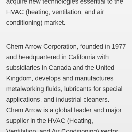
acquire new technologies essential to the
HVAC (heating, ventilation, and air
conditioning) market.
Chem Arrow Corporation,
founded in 1977
and headquartered in California with
subsidiaries in Canada and the United
Kingdom, develops and manufactures
metalworking fluids, lubricants for special
applications, and industrial cleaners.
Chem Arrow is a global leader and major
supplier in the HVAC (Heating,
Ventilation, and Air Conditioning) sector.