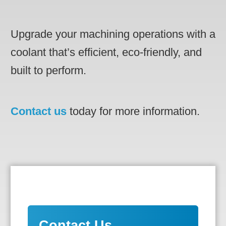
Upgrade your machining operations with a
coolant that’s efficient, eco-friendly, and
built to perform.
Contact us
today for more information.
Contact Us