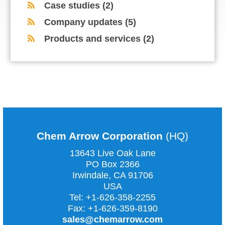
Case studies
(2)
Company updates
(5)
Products and services
(2)
COMMENTS ARE CLOSED
Chem Arrow Corporation
(HQ)
13643 Live Oak Lane
PO Box 2366
Irwindale, CA
91706
USA
Tel:
+1-626-358-2255
Fax:
+1-626-359-8190
sales@chemarrow.com