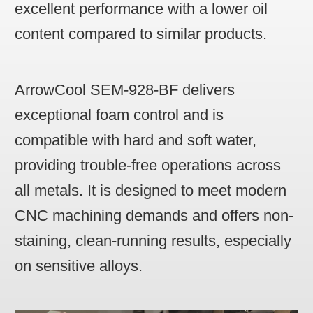
excellent performance with a lower oil
content compared to similar products.
ArrowCool SEM-928-BF delivers
exceptional foam control and is
compatible with hard and soft water,
providing trouble-free operations across
all metals. It is designed to meet modern
CNC machining demands and offers non-
staining, clean-running results, especially
on sensitive alloys.