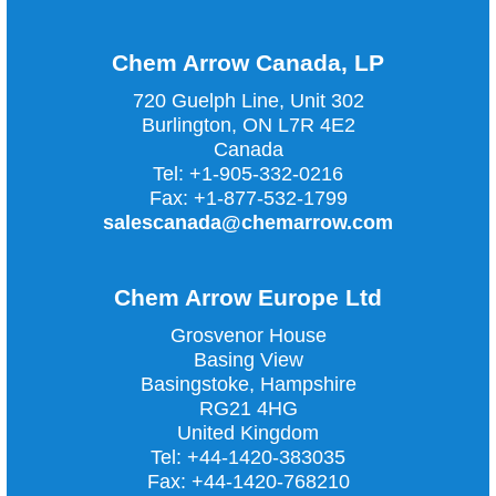
Chem Arrow Canada, LP
720 Guelph Line, Unit 302
Burlington, ON L7R 4E2
Canada
Tel:
+1-905-332-0216
Fax:
+1-877-532-1799
salescanada@chemarrow.com
Chem Arrow Europe Ltd
Grosvenor House
Basing View
Basingstoke, Hampshire
RG21 4HG
United Kingdom
Tel:
+44-1420-383035
Fax:
+44-1420-768210