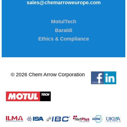
sales@chemarroweurope.com
MotulTech
Baraldi
Ethics & Compliance
© 2026 Chem Arrow Corporation