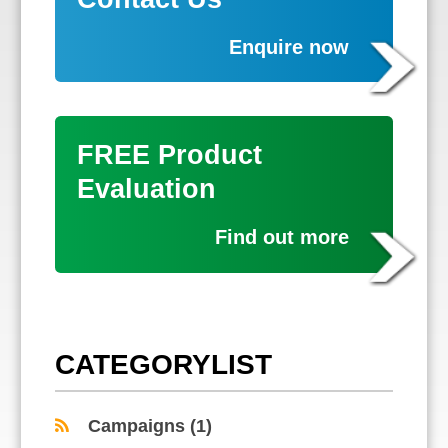
Enquire now
FREE Product
Evaluation
Find out more
CATEGORYLIST
Campaigns
(1)