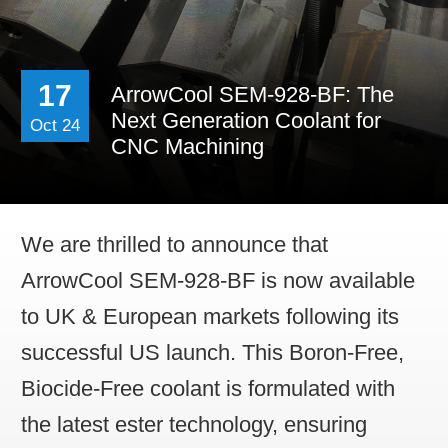
Contact Us
Work For Us
17
ArrowCool SEM-928-BF: The
Distributor Opportun
Next Generation Coolant for
Oct 24
CNC Machining
We are thrilled to announce that
ArrowCool SEM-928-BF is now available
to UK & European markets following its
successful US launch. This Boron-Free,
Biocide-Free coolant is formulated with
the latest ester technology, ensuring