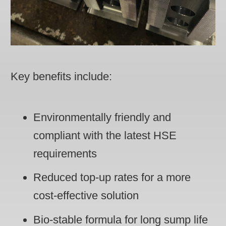
Key benefits include:
Environmentally friendly and
compliant with the latest HSE
requirements
Reduced top-up rates for a more
cost-effective solution
Bio-stable formula for long sump life