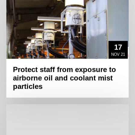
17
NOV 21
Protect staff from exposure to
airborne oil and coolant mist
particles