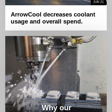
JUN 21
ArrowCool decreases coolant
usage and overall spend.
Why our