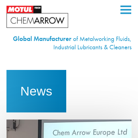
Global Manufacturer
of Metalworking Fluids,
Home
Industrial Lubricants & Cleaners
Corporate
Products
Services
News
Equipment
Industries
Environmental
News