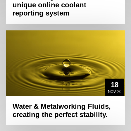
unique online coolant
reporting system
18
NOV 20
Water & Metalworking Fluids,
creating the perfect stability.