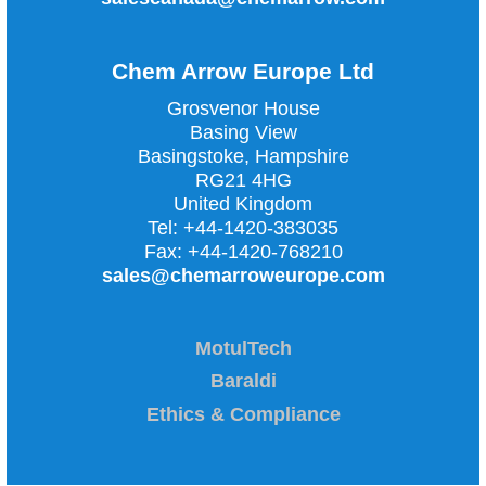
Chem Arrow Europe Ltd
Grosvenor House
Basing View
Basingstoke, Hampshire
RG21 4HG
United Kingdom
Tel:
+44-1420-383035
Fax:
+44-1420-768210
sales@chemarroweurope.com
MotulTech
Baraldi
Ethics & Compliance