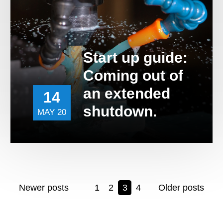
Start up guide:
Coming out of
an extended
14
shutdown.
MAY 20
Newer posts
1
2
3
4
Older posts