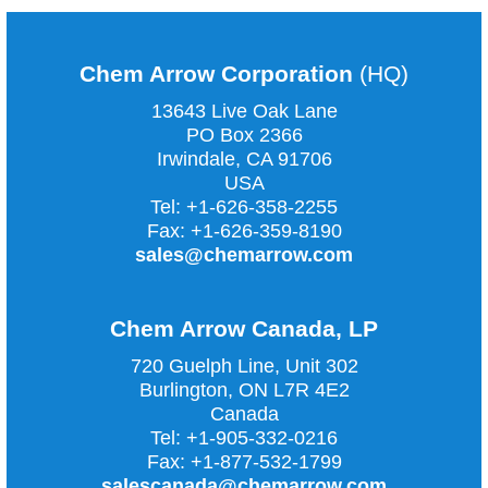
Chem Arrow Corporation
(HQ)
13643 Live Oak Lane
PO Box 2366
Irwindale, CA
91706
USA
Tel:
+1-626-358-2255
Fax:
+1-626-359-8190
sales@chemarrow.com
Chem Arrow Canada, LP
720 Guelph Line, Unit 302
Burlington, ON L7R 4E2
Canada
Tel:
+1-905-332-0216
Fax:
+1-877-532-1799
salescanada@chemarrow.com