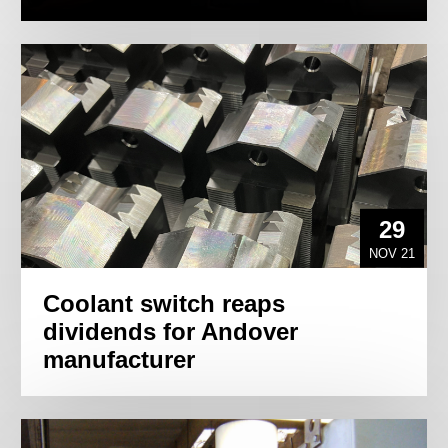
29
NOV 21
Coolant switch reaps
dividends for Andover
manufacturer