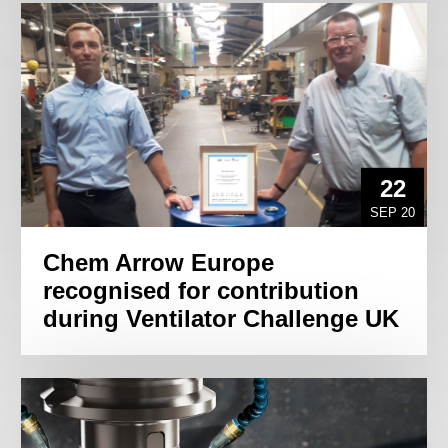
22
SEP 20
Chem Arrow Europe
recognised for contribution
during Ventilator Challenge UK