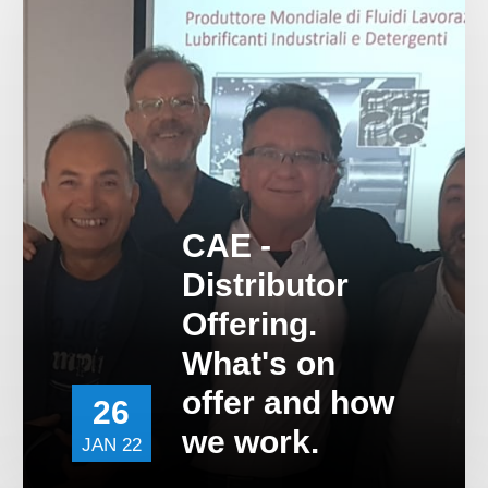
Contact Us
Work For Us
Distributor Opportun
CAE -
Distributor
Offering.
What's on
offer and how
26
we work.
JAN 22