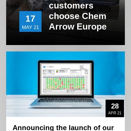
customers
choose Chem
17
Arrow Europe
MAY 21
28
APR 21
Announcing the launch of our