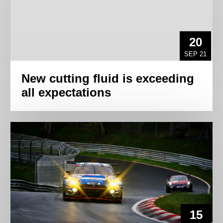
20
SEP 21
New cutting fluid is exceeding
all expectations
15