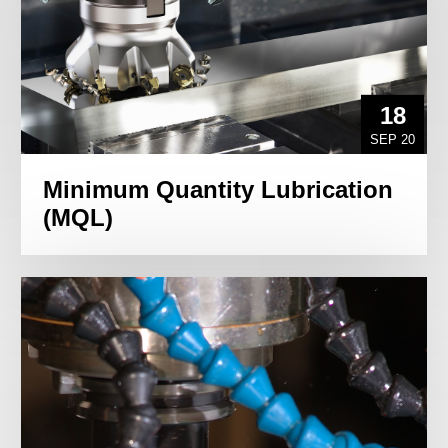
18
SEP 20
Minimum Quantity Lubrication
(MQL)