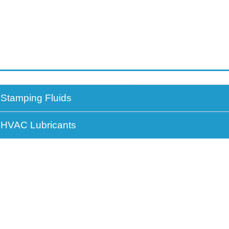
Stamping Fluids
HVAC Lubricants