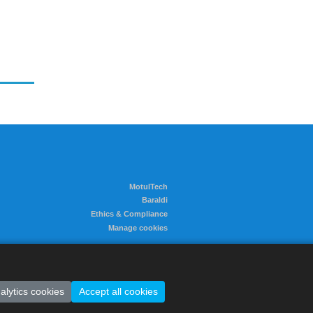
MotulTech
Baraldi
Ethics & Compliance
Manage cookies
alytics cookies
Accept all cookies