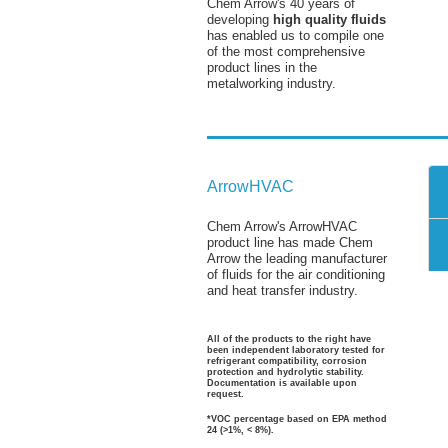
Chem Arrow's 40 years of
developing
high quality fluids
has enabled us to compile one
of the most comprehensive
product lines in the
metalworking industry.
ArrowHVAC
Chem Arrow's ArrowHVAC
product line has made Chem
Arrow the leading manufacturer
of fluids for the air conditioning
and heat transfer industry.
All of the products to the right have
been independent laboratory tested for
refrigerant compatibility, corrosion
protection and hydrolytic stability.
Documentation is available upon
request.
*VOC percentage based on EPA method
24 (>1%, < 8%).