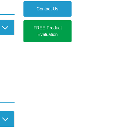
r Login
Contact Us
FREE Product
Evaluation