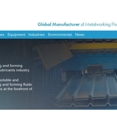
Global Manufacturer
of Metalworking Flui
Home
Corporate
ces
Equipment
Industries
Environmental
News
Products
Services
Equipment
ng and forming
Industries
ubricants industry.
Environmental
soluble and
News
g and forming fluids
at the forefront of
Contact Us
Work For Us
Distributor Opportunit