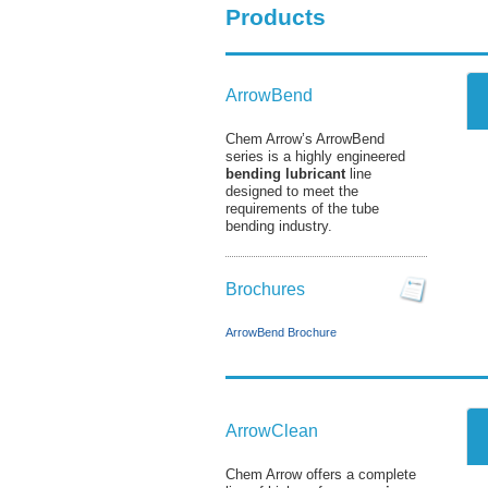
Products
ArrowBend
Chem Arrow’s ArrowBend
series is a highly engineered
bending lubricant
line
designed to meet the
requirements of the tube
bending industry.
Brochures
ArrowBend Brochure
ArrowClean
Chem Arrow offers a complete