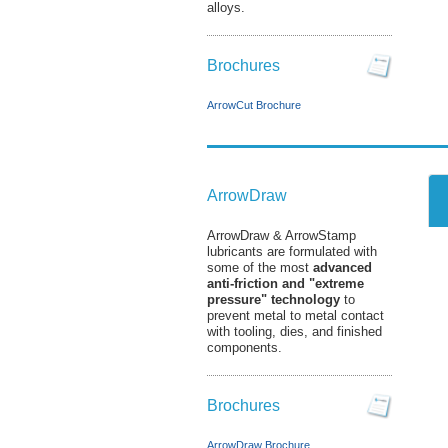
alloys.
Brochures
ArrowCut Brochure
ArrowDraw
ArrowDraw & ArrowStamp
lubricants are formulated with
some of the most
advanced
anti-friction and "extreme
pressure" technology
to
prevent metal to metal contact
with tooling, dies, and finished
components.
Brochures
ArrowDraw Brochure