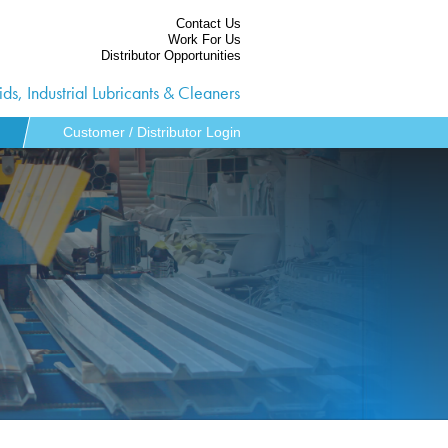
Contact Us
Work For Us
Distributor Opportunities
ds, Industrial Lubricants & Cleaners
Customer / Distributor Login
ies