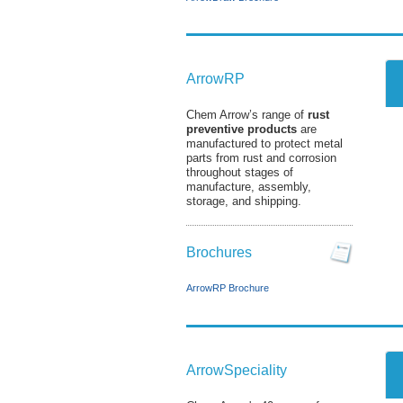
ArrowRP
Chem Arrow’s range of
rust
preventive products
are
manufactured to protect metal
parts from rust and corrosion
throughout stages of
manufacture, assembly,
storage, and shipping.
Brochures
ArrowRP Brochure
ArrowSpeciality