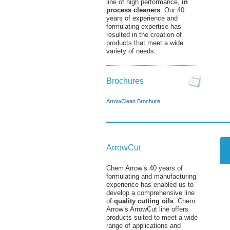
line of high performance,
in
process cleaners
. Our 40
years of experience and
formulating expertise has
resulted in the creation of
products that meet a wide
variety of needs.
Brochures
ArrowClean Brochure
ArrowCut
Chem Arrow’s 40 years of
formulating and manufacturing
experience has enabled us to
develop a comprehensive line
of
quality cutting oils
. Chem
Arrow’s ArrowCut line offers
products suited to meet a wide
range of applications and