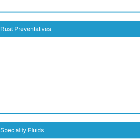
Rust Preventatives
Speciality Fluids