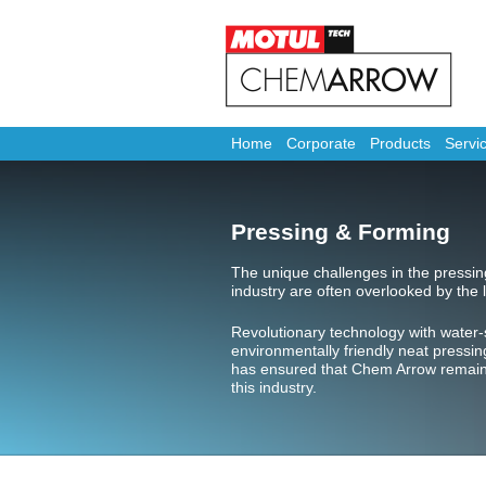
Home
Corporate
Products
Servi
Pressing & Forming
The unique challenges in the pressi
industry are often overlooked by the l
Revolutionary technology with water-
environmentally friendly neat pressin
has ensured that Chem Arrow remains 
this industry.