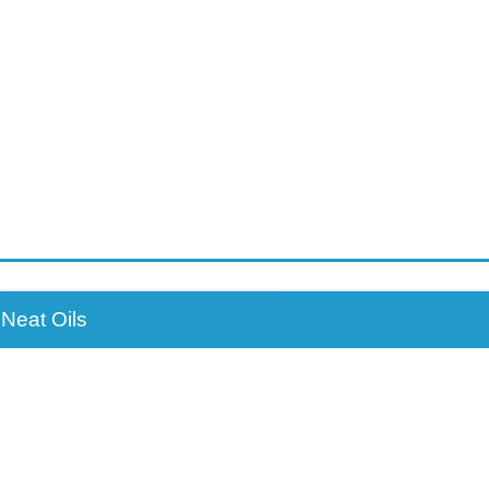
Neat Oils