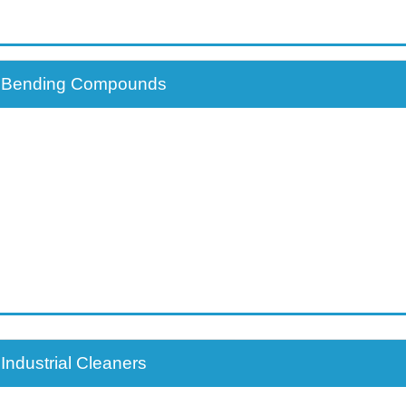
Customer / Distributo
Bending Compounds
Industrial Cleaners