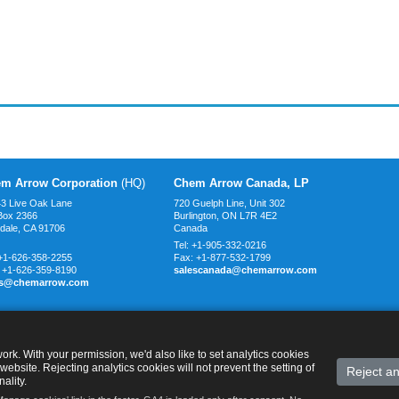
m Arrow Corporation
(HQ)
Chem Arrow Canada, LP
3 Live Oak Lane
720 Guelph Line, Unit 302
Box 2366
Burlington, ON L7R 4E2
ndale, CA
91706
Canada
Tel:
+1-905-332-0216
+1-626-358-2255
Fax:
+1-877-532-1799
:
+1-626-359-8190
salescanada@chemarrow.com
es@chemarrow.com
rk. With your permission, we'd also like to set analytics cookies
website. Rejecting analytics cookies will not prevent the setting of
Reject an
ality.